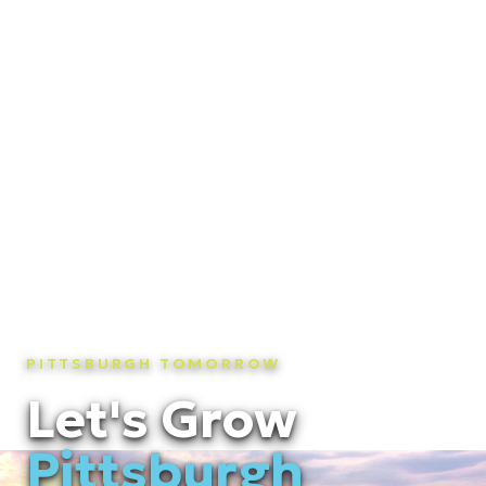
PITTSBURGH TOMORROW
Let's Grow
Pittsburgh