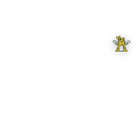
OUR INITIATIVES
Building Pittsburgh
Tomorrow, Today