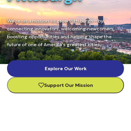
We're on a mission to grow Pittsburgh—by
connecting innovators, welcoming newcomers,
boosting opportunities and helping shape the
future of one of America's greatest cities.
Explore Our Work
Support Our Mission