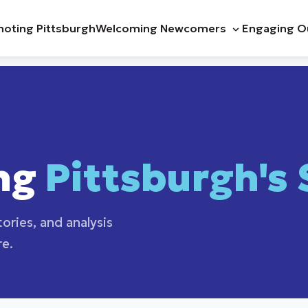
oting Pittsburgh
Welcoming Newcomers
Engaging O
ng
Pittsburgh's 
ories, and analysis
re.