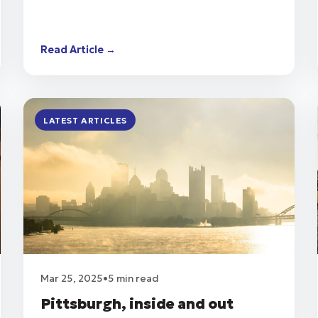
Read Article →
LATEST ARTICLES
Mar 25, 2025
•
5 min read
Pittsburgh, inside and out