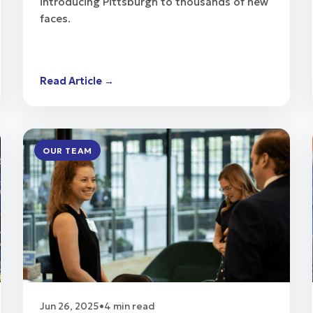
introducing Pittsburgh to thousands of new
faces.
Read Article →
OUR TEAM
Jun 26, 2025
•
4 min read