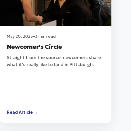
May 20, 2025
•
3 min read
Newcomer's Circle
Straight from the source: newcomers share
what it's really like to land in Pittsburgh.
Read Article →