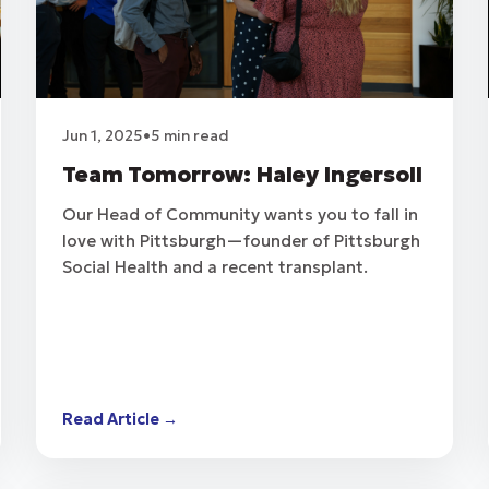
Jun 1, 2025
•
5 min read
Team Tomorrow: Haley Ingersoll
Our Head of Community wants you to fall in
love with Pittsburgh—founder of Pittsburgh
Social Health and a recent transplant.
Read Article →