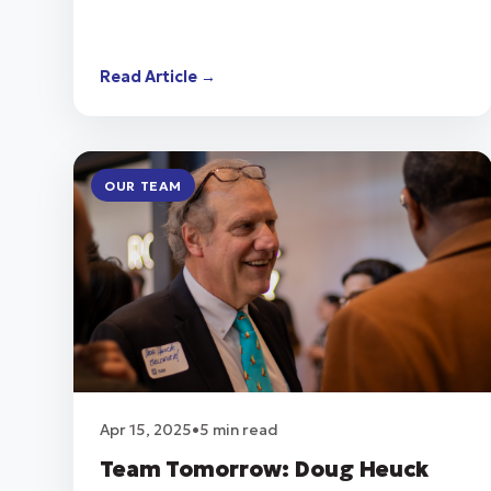
Read Article →
OUR TEAM
Apr 15, 2025
•
5 min read
Team Tomorrow: Doug Heuck