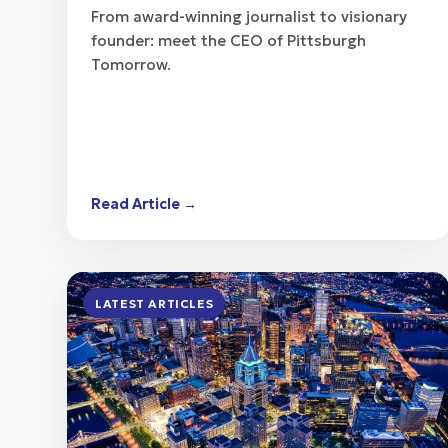
From award-winning journalist to visionary
founder: meet the CEO of Pittsburgh
Tomorrow.
Read Article →
LATEST ARTICLES