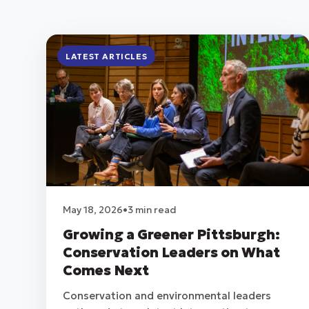
LATEST ARTICLES
May 18, 2026
•
3 min read
Growing a Greener Pittsburgh:
Conservation Leaders on What
Comes Next
Conservation and environmental leaders