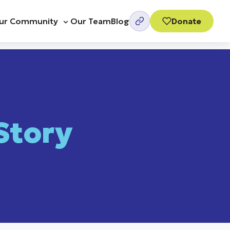
ur Community
Our Team
Blog
Donate
Story