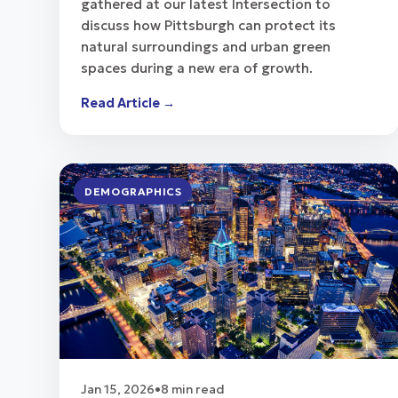
gathered at our latest Intersection to
discuss how Pittsburgh can protect its
natural surroundings and urban green
spaces during a new era of growth.
Read Article →
DEMOGRAPHICS
Jan 15, 2026
•
8 min read