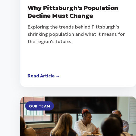
Why Pittsburgh's Population
Decline Must Change
Exploring the trends behind Pittsburgh's
shrinking population and what it means for
the region's future.
Read Article →
OUR TEAM