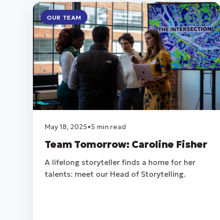
OUR TEAM
May 18, 2025
•
5 min read
Team Tomorrow: Caroline Fisher
A lifelong storyteller finds a home for her
talents: meet our Head of Storytelling.