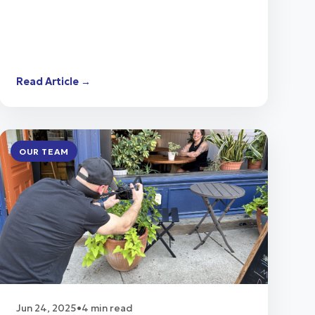
Read Article →
OUR TEAM
Jun 24, 2025
•
4 min read