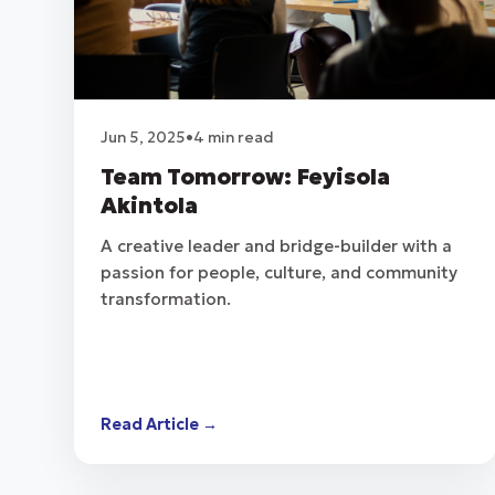
Jun 5, 2025
•
4 min read
Team Tomorrow: Feyisola
Akintola
A creative leader and bridge-builder with a
passion for people, culture, and community
transformation.
Read Article →