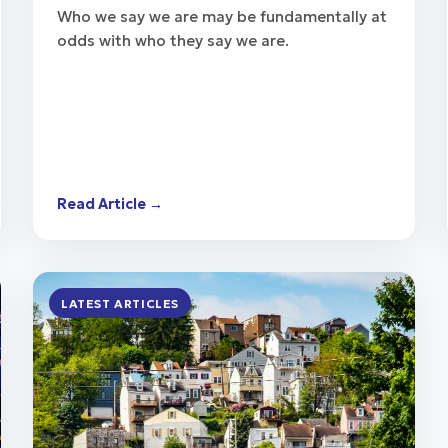
Who we say we are may be fundamentally at
odds with who they say we are.
Read Article →
LATEST ARTICLES