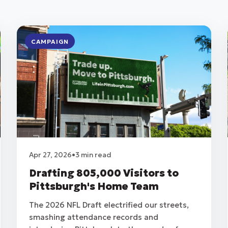
CAMPAIGN
Apr 27, 2026
•
3 min read
Drafting 805,000 Visitors to
Pittsburgh's Home Team
The 2026 NFL Draft electrified our streets,
smashing attendance records and