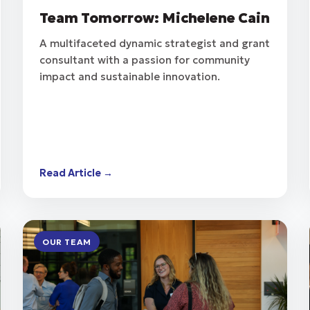
Team Tomorrow: Michelene Cain
A multifaceted dynamic strategist and grant
consultant with a passion for community
impact and sustainable innovation.
Read Article →
OUR TEAM