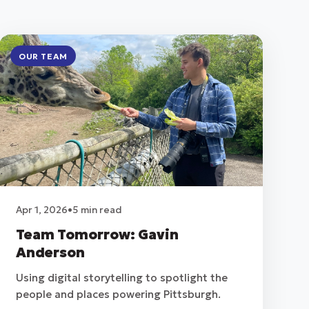
OUR TEAM
Apr 1, 2026
•
5 min read
Team Tomorrow: Gavin
Anderson
Using digital storytelling to spotlight the
people and places powering Pittsburgh.