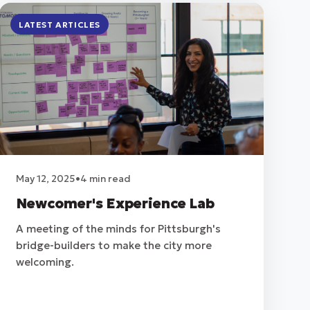
LATEST ARTICLES
May 12, 2025
•
4 min read
Newcomer's Experience Lab
A meeting of the minds for Pittsburgh's
bridge-builders to make the city more
welcoming.