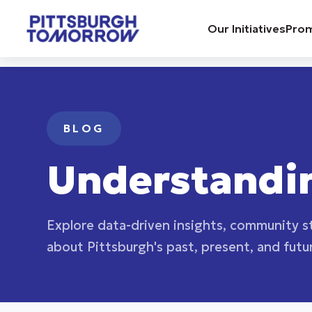
Navigated to Blog | Pittsburgh Tomorrow
Our Initiatives
Prom
BLOG
Understandi
Explore data-driven insights, community st
about Pittsburgh's past, present, and futu