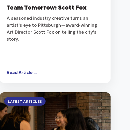
Team Tomorrow: Scott Fox
A seasoned industry creative turns an
artist's eye to Pittsburgh—award-winning
Art Director Scott Fox on telling the city's
story.
Read Article →
LATEST ARTICLES