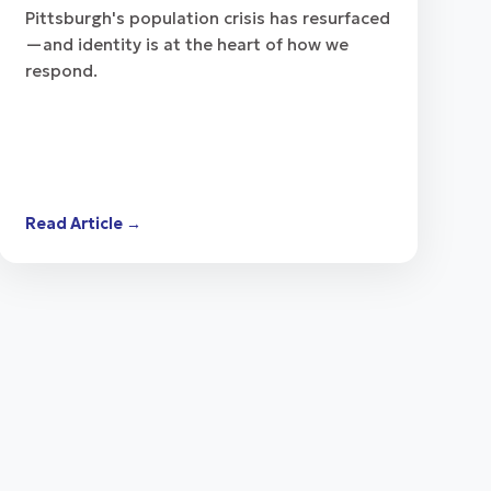
Pittsburgh's population crisis has resurfaced
—and identity is at the heart of how we
respond.
Read Article →