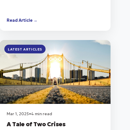
Read Article →
LATEST ARTICLES
Mar 1, 2025
•
4 min read
A Tale of Two Crises