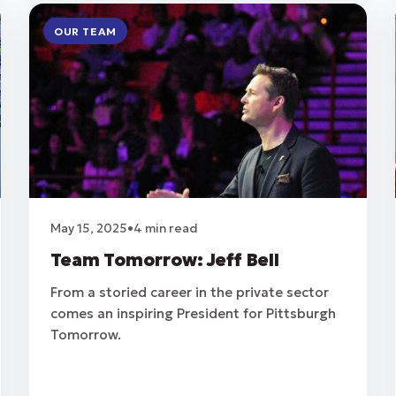
OUR TEAM
May 15, 2025
•
4 min read
Team Tomorrow: Jeff Bell
From a storied career in the private sector
comes an inspiring President for Pittsburgh
Tomorrow.