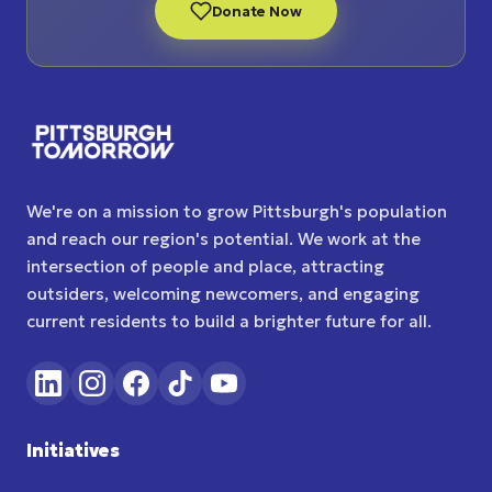
Donate Now
We're on a mission to grow Pittsburgh's population
and reach our region's potential. We work at the
intersection of people and place, attracting
outsiders, welcoming newcomers, and engaging
current residents to build a brighter future for all.
Initiatives