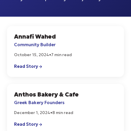
Annafi Wahed
START UPS
Community Builder
October 15, 2024
•
7 min read
Read Story
Anthos Bakery & Cafe
CULTURE
Greek Bakery Founders
December 1, 2024
•
8 min read
Read Story