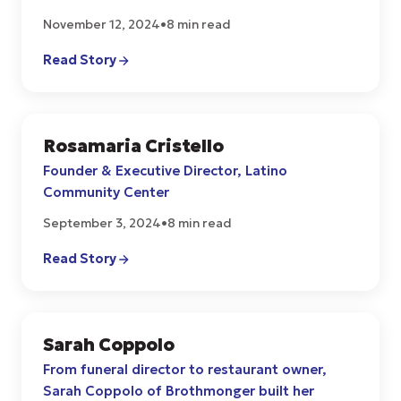
November 12, 2024
•
8 min read
Read Story
Rosamaria Cristello
COMMUNITY
Founder & Executive Director, Latino
Community Center
September 3, 2024
•
8 min read
Read Story
Sarah Coppolo
CULTURE
From funeral director to restaurant owner,
Sarah Coppolo of Brothmonger built her