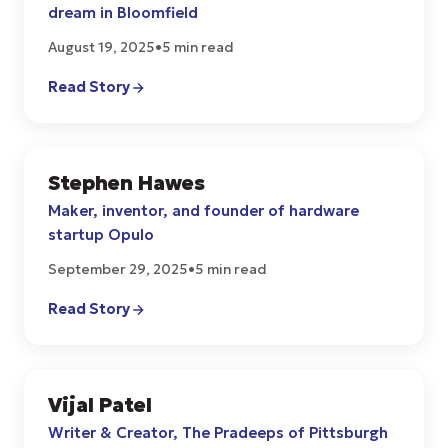
dream in Bloomfield
August 19, 2025
•
5 min read
Read Story
Stephen Hawes
START UPS
Maker, inventor, and founder of hardware
startup Opulo
September 29, 2025
•
5 min read
Read Story
Vijal Patel
CULTURE
Writer & Creator, The Pradeeps of Pittsburgh