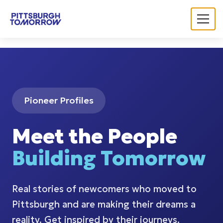
Navigated to Pittsburgh Tomorrow | Let's Grow Pittsburg
Pioneer Profiles
Meet the People
Building Tomorrow
Real stories of newcomers who moved to
Pittsburgh and are making their dreams a
reality. Get inspired by their journeys.