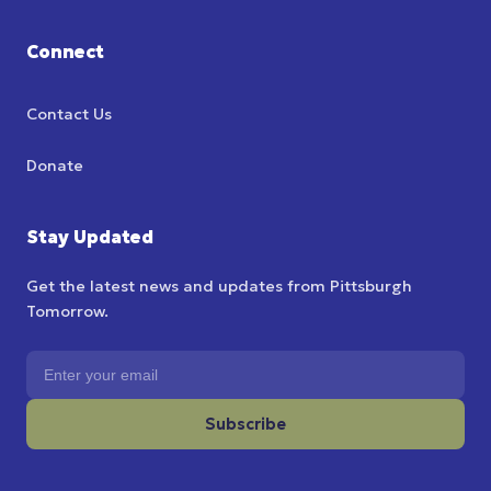
Connect
Contact Us
Donate
Stay Updated
Get the latest news and updates from Pittsburgh
Tomorrow.
Email address
Subscribe