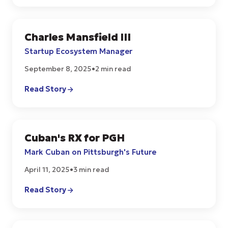
Charles Mansfield III
START UPS
Startup Ecosystem Manager
September 8, 2025
•
2 min read
Read Story
Cuban's RX for PGH
START UPS
Mark Cuban on Pittsburgh's Future
April 11, 2025
•
3 min read
Read Story