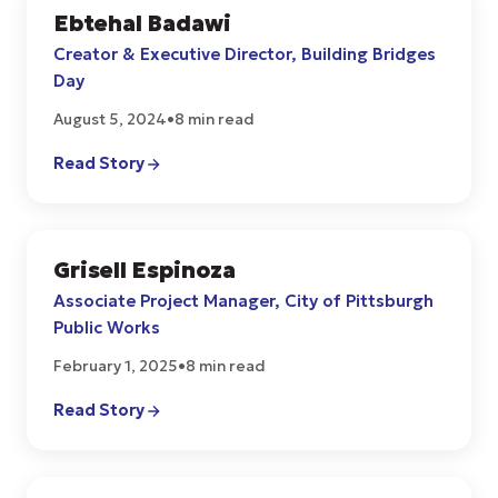
Ebtehal Badawi
COMMUNITY
Creator & Executive Director, Building Bridges
Day
August 5, 2024
•
8 min read
Read Story
Grisell Espinoza
COMMUNITY
Associate Project Manager, City of Pittsburgh
Public Works
February 1, 2025
•
8 min read
Read Story