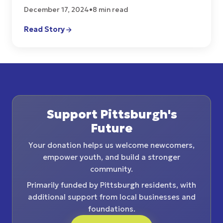
December 17, 2024
•
8 min read
Read Story
Support Pittsburgh's
Future
Your donation helps us welcome newcomers,
empower youth, and build a stronger
community.
Primarily funded by Pittsburgh residents, with
additional support from local businesses and
foundations.