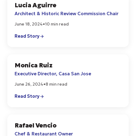
Lucia Aguirre
COMMUNITY
Architect & Historic Review Commission Chair
June 18, 2024
•
10 min read
Read Story
Monica Ruiz
COMMUNITY
Executive Director, Casa San Jose
June 26, 2024
•
8 min read
Read Story
Rafael Vencio
CULTURE
Chef & Restaurant Owner