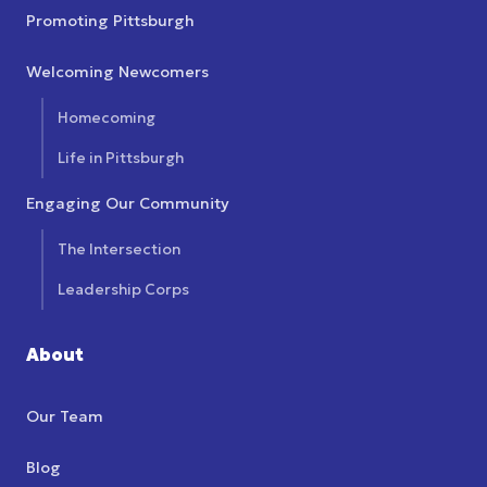
Promoting Pittsburgh
Welcoming Newcomers
Homecoming
Life in Pittsburgh
Engaging Our Community
The Intersection
Leadership Corps
About
Our Team
Blog